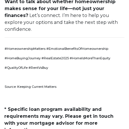
Want to talk about whether homeownership
makes sense for your life—not just your
finances?
Let’s connect. I’m here to help you
explore your options and take the next step with
confidence.
#HomeownershipMatters #EmotionalBenefitsOfHomeownership
#HomeBuyingJourney #RealEstate2025 #HomeIsMoreThanEquity
#QualityOfLife #RentVsBuy
Source: Keeping Current Matters
* Specific loan program availability and
requirements may vary. Please get in touch
with your mortgage advisor for more