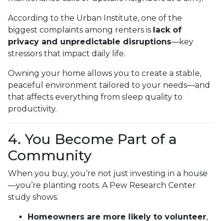
According to the Urban Institute, one of the
biggest complaints among renters is
lack of
privacy and unpredictable disruptions
—key
stressors that impact daily life.
Owning your home allows you to create a stable,
peaceful environment tailored to your needs—and
that affects everything from sleep quality to
productivity.
4. You Become Part of a
Community
When you buy, you’re not just investing in a house
—you’re planting roots. A Pew Research Center
study shows:
Homeowners are more likely to volunteer
,