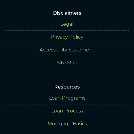
Disclaimers
Legal
Privacy Policy
Accessibility Statement
Site Map
Resources
Loan Programs
Loan Process
Mortgage Basics