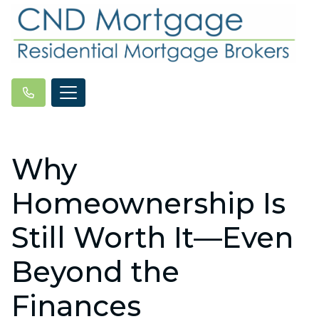
Why
Homeownership Is
Still Worth It—Even
Beyond the
Finances