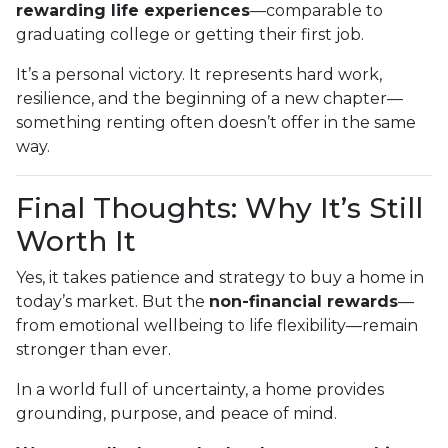
rewarding life experiences
—comparable to
graduating college or getting their first job.
It’s a personal victory. It represents hard work,
resilience, and the beginning of a new chapter—
something renting often doesn’t offer in the same
way.
Final Thoughts: Why It’s Still
Worth It
Yes, it takes patience and strategy to buy a home in
today’s market. But the
non-financial rewards
—
from emotional wellbeing to life flexibility—remain
stronger than ever.
In a world full of uncertainty, a home provides
grounding, purpose, and peace of mind.