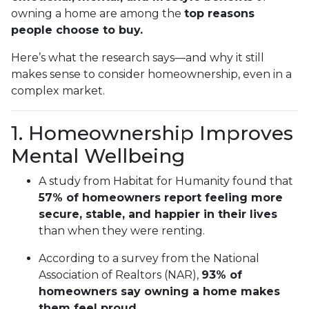
owning a home are among the
top reasons
people choose to buy.
Here’s what the research says—and why it still
makes sense to consider homeownership, even in a
complex market.
1. Homeownership Improves
Mental Wellbeing
A study from Habitat for Humanity found that
57% of homeowners report feeling more
secure, stable, and happier in their lives
than when they were renting.
According to a survey from the National
Association of Realtors (NAR),
93% of
homeowners say owning a home makes
them feel proud
.