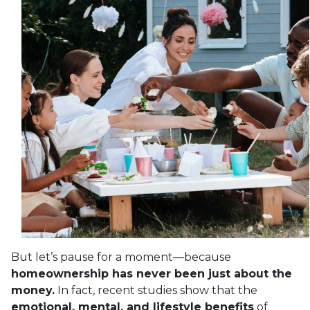
But let’s pause for a moment—because
homeownership has never been just about the
money.
In fact, recent studies show that the
emotional, mental, and lifestyle benefits
of