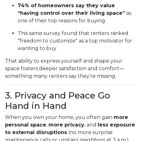
74% of homeowners say they value
“having control over their living space”
as
one of their top reasons for buying.
This same survey found that renters ranked
"freedom to customize" as a top motivator for
wanting to buy.
That ability to express yourself and shape your
space fosters deeper satisfaction and comfort—
something many renters say they’re missing.
3. Privacy and Peace Go
Hand in Hand
When you own your home, you often gain
more
personal space
,
more privacy
, and
less exposure
to external disruptions
(no more surprise
maintenance calls or upstairs neighbors at 3 a.m.).