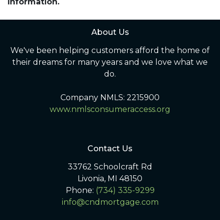
information.
About Us
We've been helping customers afford the home of
their dreams for many years and we love what we
do.
Company NMLS: 2215900
www.nmlsconsumeraccess.org
Contact Us
33762 Schoolcraft Rd
Livonia, MI 48150
Phone:
(734) 335-9299
info@cndmortgage.com