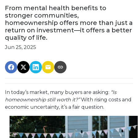
From mental health benefits to
stronger communities,
homeownership offers more than just a
return on investment—it offers a better
quality of life.
Jun 25, 2025
In today’s market, many buyers are asking:
“Is
homeownership still worth it?”
With rising costs and
economic uncertainty, it’s a fair question.