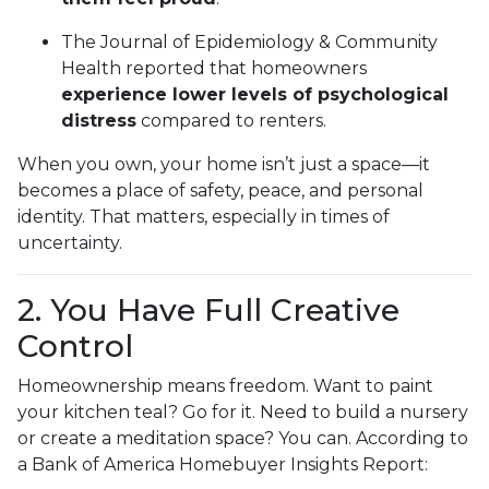
The Journal of Epidemiology & Community
Health reported that homeowners
experience lower levels of psychological
distress
compared to renters.
When you own, your home isn’t just a space—it
becomes a place of safety, peace, and personal
identity. That matters, especially in times of
uncertainty.
2. You Have Full Creative
Control
Homeownership means freedom. Want to paint
your kitchen teal? Go for it. Need to build a nursery
or create a meditation space? You can. According to
a Bank of America Homebuyer Insights Report: