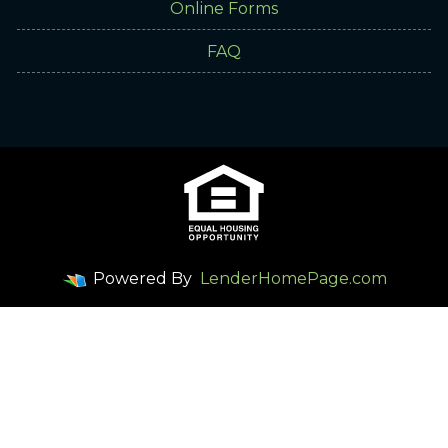
Online Forms
FAQ
Powered By
LenderHomePage.com