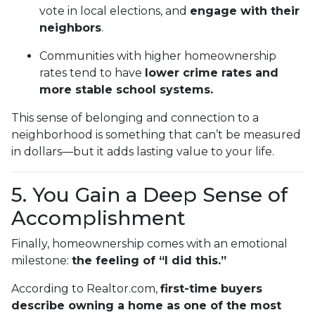
vote in local elections, and
engage with their
neighbors
.
Communities with higher homeownership
rates tend to have
lower crime rates and
more stable school systems.
This sense of belonging and connection to a
neighborhood is something that can’t be measured
in dollars—but it adds lasting value to your life.
5. You Gain a Deep Sense of
Accomplishment
Finally, homeownership comes with an emotional
milestone:
the feeling of “I did this.”
According to Realtor.com,
first-time buyers
describe owning a home as one of the most