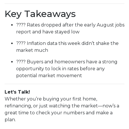
Key Takeaways
???? Rates dropped after the early August jobs
report and have stayed low
???? Inflation data this week didn’t shake the
market much
???? Buyers and homeowners have a strong
opportunity to lock in rates before any
potential market movement
Let’s Talk!
Whether you’re buying your first home,
refinancing, or just watching the market—now’s a
great time to check your numbers and make a
plan.