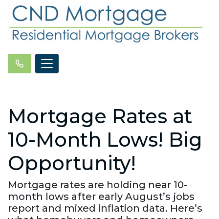
Mortgage Rates at
10-Month Lows! Big
Opportunity!
Mortgage rates are holding near 10-
month lows after early August’s jobs
report and mixed inflation data. Here’s