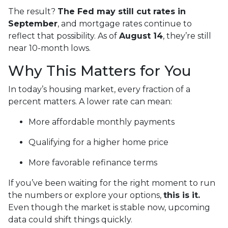
The result?
The Fed may still cut rates in
September
, and mortgage rates continue to
reflect that possibility. As of
August 14
, they’re still
near 10-month lows.
Why This Matters for You
In today’s housing market, every fraction of a
percent matters. A lower rate can mean:
More affordable monthly payments
Qualifying for a higher home price
More favorable refinance terms
If you’ve been waiting for the right moment to run
the numbers or explore your options,
this is it.
Even though the market is stable now, upcoming
data could shift things quickly.