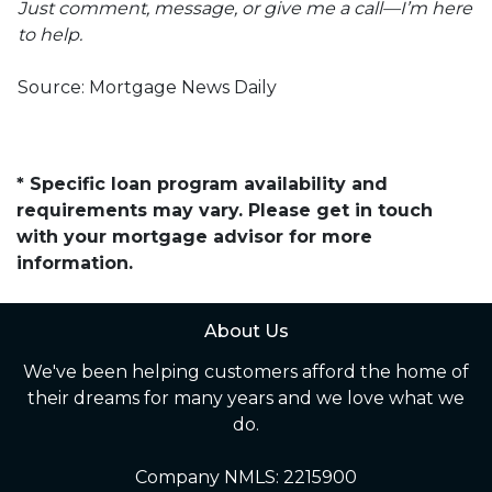
Just comment, message, or give me a call—I’m here
to help.
Source: Mortgage News Daily
* Specific loan program availability and
requirements may vary. Please get in touch
with your mortgage advisor for more
information.
About Us
We've been helping customers afford the home of
their dreams for many years and we love what we
do.
Company NMLS: 2215900