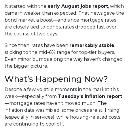
It started with the
early August jobs report
, which
came in weaker than expected. That news gave the
bond market a boost—and since mortgage rates
are closely tied to bonds, rates dropped fast over
the course of two days.
Since then, rates have been
remarkably stable
,
sticking to the mid-6% range for top-tier buyers.
Even minor bumps along the way haven’t changed
the bigger picture.
What’s Happening Now?
Despite a few volatile moments in the market this
week—especially from
Tuesday’s inflation report
—mortgage rates haven’t moved much. The
inflation data was mixed: some prices are still rising
(especially in services), while housing-related costs
are continuing to cool off.