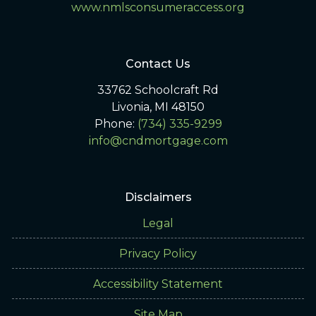
www.nmlsconsumeraccess.org
Contact Us
33762 Schoolcraft Rd
Livonia, MI 48150
Phone:
(734) 335-9299
info@cndmortgage.com
Disclaimers
Legal
Privacy Policy
Accessibility Statement
Site Map