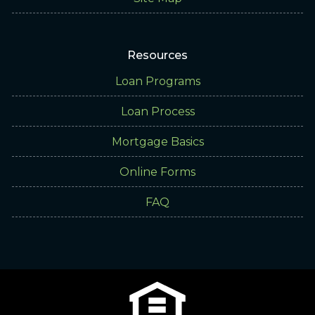
Resources
Loan Programs
Loan Process
Mortgage Basics
Online Forms
FAQ