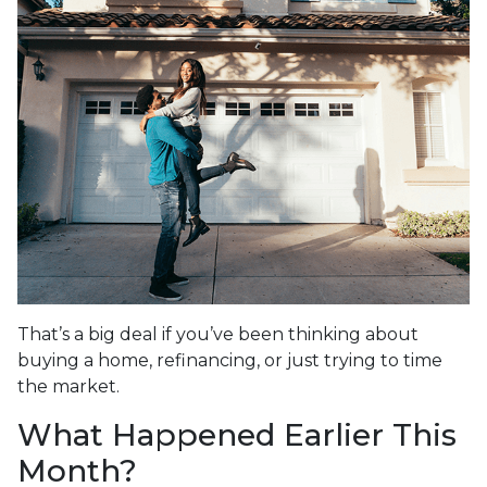
That’s a big deal if you’ve been thinking about
buying a home, refinancing, or just trying to time
the market.
What Happened Earlier This
Month?