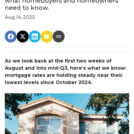
what homebuyers and homeowners
need to know.
Aug 14, 2025
As we look back at the first two weeks of
August and into mid-Q3, here’s what we know:
mortgage rates are holding steady near their
lowest levels since October 2024.